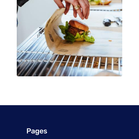
Pages