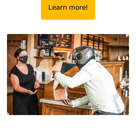
Learn more!