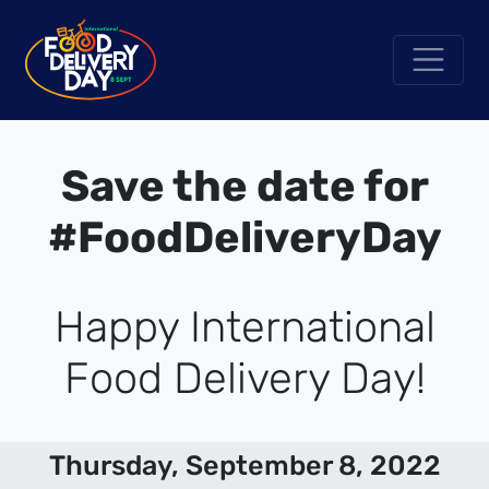
Save the date for
#FoodDeliveryDay
Happy International
Food Delivery Day!
Thursday, September 8, 2022