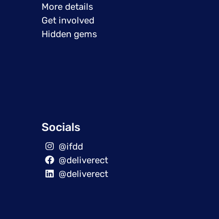
More details
Get involved
Hidden gems
Socials
@ifdd
@deliverect
@deliverect