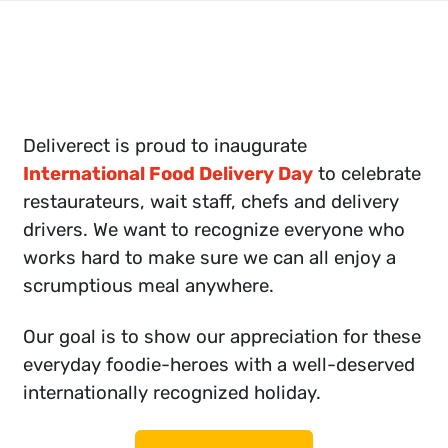
Deliverect is proud to inaugurate
International Food Delivery Day
to celebrate
restaurateurs, wait staff, chefs and delivery
drivers. We want to recognize everyone who
works hard to make sure we can all enjoy a
scrumptious meal anywhere.
Our goal is to show our appreciation for these
everyday foodie-heroes with a well-deserved
internationally recognized holiday.