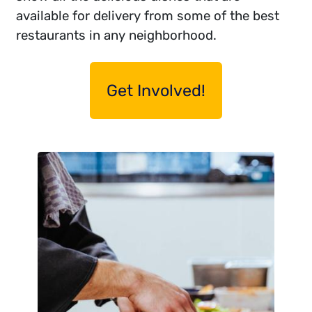
available for delivery from some of the best
restaurants in any neighborhood.
Get Involved!