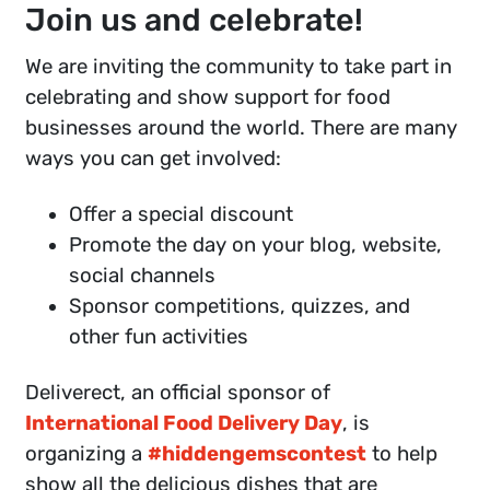
Join us and celebrate!
We are inviting the community to take part in
celebrating and show support for food
businesses around the world. There are many
ways you can get involved:
Offer a special discount
Promote the day on your blog, website,
social channels
Sponsor competitions, quizzes, and
other fun activities
Deliverect, an official sponsor of
International Food Delivery Day
, is
organizing a
#hiddengemscontest
to help
show all the delicious dishes that are